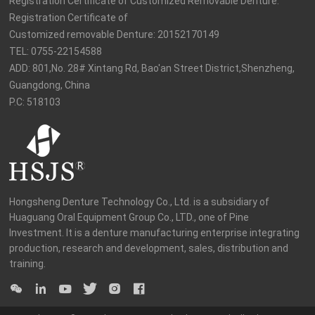
Registration Certificate of Customized Removable Denture: 
Registration Certificate of

Customized removable Denture: 20152170149

TEL: 0755-22154588

ADD: 801,No. 28# Xintang Rd, Bao'an Street District,Shenzheng, 
Guangdong, China

P.C: 518103
Hongsheng Denture Technology Co., Ltd. is a subsidiary of 
Huaguang Oral Equipment Group Co., LTD., one of Pine 
Investment. It is a denture manufacturing enterprise integrating 
production, research and development, sales, distribution and 
training.