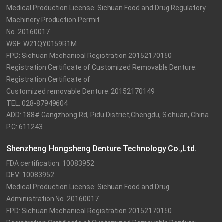
Medical Production License: Sichuan Food and Drug Regulatory 
Machinery Production Permit

No. 20160017

WSF: W21QY0159R1M

FPD: Sichuan Mechanical Registration 20152170150

Registration Certificate of Customized Removable Denture: 
Registration Certificate of

Customized removable Denture: 20152170149

TEL: 028-87949604

ADD: 188# Gangzhong Rd, Pidu District,Chengdu, Sichuan, China

P.C: 611243
Shenzheng Hongsheng Denture Technology Co.,Ltd.
FDA certification: 10083952

DEV: 10083952

Medical Production License: Sichuan Food and Drug 
Administration No. 20160017

FPD: Sichuan Mechanical Registration 20152170150
