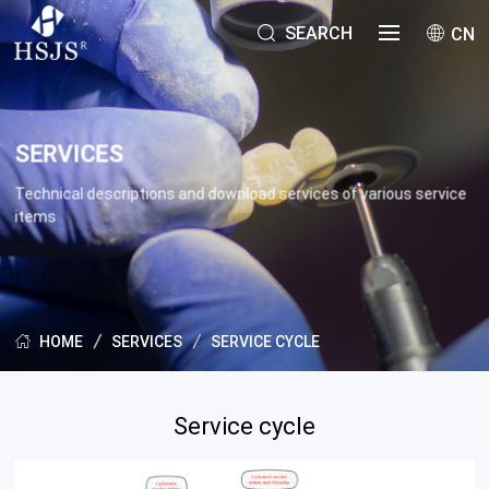
SEARCH
CN
SERVICES
Technical descriptions and download services of various service
items
SERVICES
SERVICE CYCLE
HOME
Service cycle