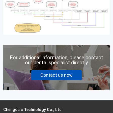
For additional information, please contact
our dental specialist directly
Contact us now
Chengdu c Technology Co., Ltd.