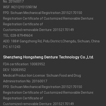
No. 20160017

WSF: W21QY0159R1M

FPD: Sichuan Mechanical Registration 20152170150

Registration Certificate of Customized Removable Denture: 
Registration Certificate of

Customized removable Denture: 20152170149

TEL: 028-87949604

ADD: 188# Gangzhong Rd, Pidu District,Chengdu, Sichuan, China

P.C: 611243
Shenzheng Hongsheng Denture Technology Co.,Ltd.
FDA certification: 10083952

DEV: 10083952

Medical Production License: Sichuan Food and Drug 
Administration No. 20160017

FPD: Sichuan Mechanical Registration 20152170150

Registration Certificate of Customized Removable Denture: 
Registration Certificate of

Customized removable Denture: 20152170149
