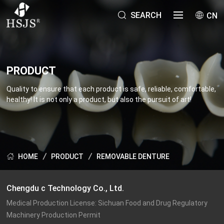
SEARCH
CN
PRODUCT
Quality to ensure that each product is safe, reliable, comfortable,
healthy! It is not only a product, but also the pursuit of art!
PRODUCT
REMOVABLE DENTURE
HOME
Chengdu c Technology Co., Ltd.
Medical Production License: Sichuan Food and Drug Regulatory 
Machinery Production Permit
