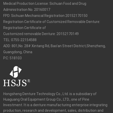
Medical Production License: Sichuan Food and Drug 
Administration No. 20160017

FPD: Sichuan Mechanical Registration 20152170150

Registration Certificate of Customized Removable Denture: 
Registration Certificate of

Customized removable Denture: 20152170149

TEL: 0755-22154588

ADD: 801,No. 28# Xintang Rd, Bao'an Street District,Shenzheng, 
Guangdong, China

P.C: 518103
Hongsheng Denture Technology Co., Ltd. is a subsidiary of 
Huaguang Oral Equipment Group Co., LTD., one of Pine 
Investment. It is a denture manufacturing enterprise integrating 
production, research and development, sales, distribution and 