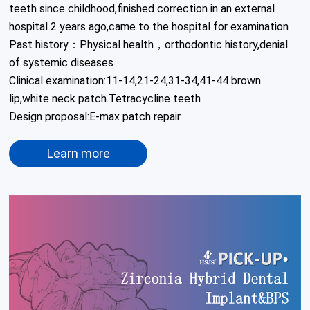
teeth since childhood,finished correction in an external 
hospital 2 years ago,came to the hospital for examination

Past history：Physical health，orthodontic history,denial 
of systemic diseases

Clinical examination:11-14,21-24,31-34,41-44 brown 
lip,white neck patch.Tetracycline teeth 

Design proposal:E-max patch repair 
Learn more