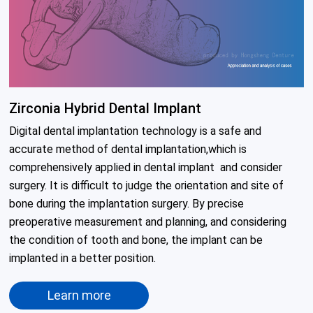
Zirconia Hybrid Dental Implant
Digital dental implantation technology is a safe and 
accurate method of dental implantation,which is 
comprehensively applied in dental implant  and consider

surgery. It is difficult to judge the orientation and site of 
bone during the implantation surgery. By precise 
preoperative measurement and planning, and considering 
the condition of tooth and bone, the implant can be 
implanted in a better position.
Learn more