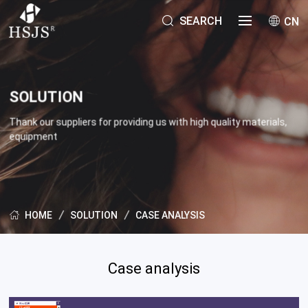
SEARCH
CN
SOLUTION
Thank our suppliers for providing us with high quality materials,
equipment
SOLUTION
CASE ANALYSIS
HOME
Case analysis