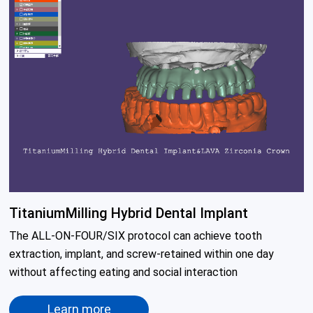
TitaniumMilling Hybrid Dental Implant
The ALL-ON-FOUR/SIX protocol can achieve tooth 
extraction, implant, and screw-retained within one day 
without affecting eating and social interaction
Learn more