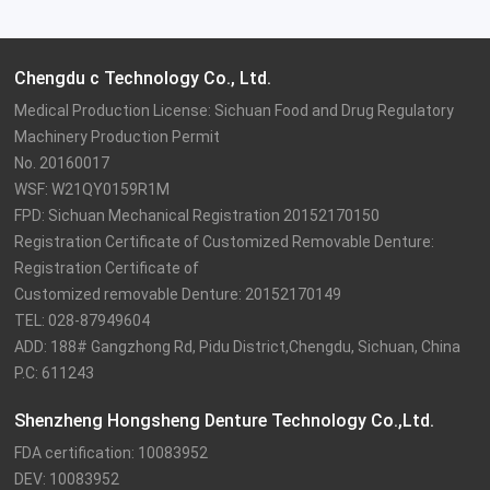
Chengdu c Technology Co., Ltd.
Medical Production License: Sichuan Food and Drug Regulatory 
Machinery Production Permit

No. 20160017

WSF: W21QY0159R1M

FPD: Sichuan Mechanical Registration 20152170150

Registration Certificate of Customized Removable Denture: 
Registration Certificate of

Customized removable Denture: 20152170149

TEL: 028-87949604

ADD: 188# Gangzhong Rd, Pidu District,Chengdu, Sichuan, China

P.C: 611243
Shenzheng Hongsheng Denture Technology Co.,Ltd.
FDA certification: 10083952

DEV: 10083952
