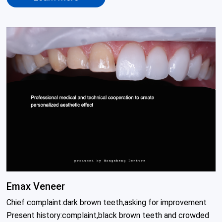
Emax Veneer
Chief complaint:dark brown teeth,asking for improvement

Present history:complaint,black brown teeth and crowded 