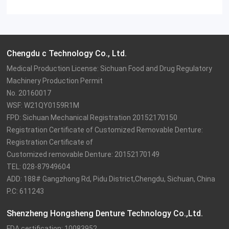
Chengdu c Technology Co., Ltd.
Medical Production License: Sichuan Food and Drug Regulatory 
Machinery Production Permit

No. 20160017

WSF: W21QY0159R1M

FPD: Sichuan Mechanical Registration 20152170150

Registration Certificate of Customized Removable Denture: 
Registration Certificate of

Customized removable Denture: 20152170149

TEL: 028-87949604

ADD: 188# Gangzhong Rd, Pidu District,Chengdu, Sichuan, China

P.C: 611243
Shenzheng Hongsheng Denture Technology Co.,Ltd.
FDA certification: 10083952
