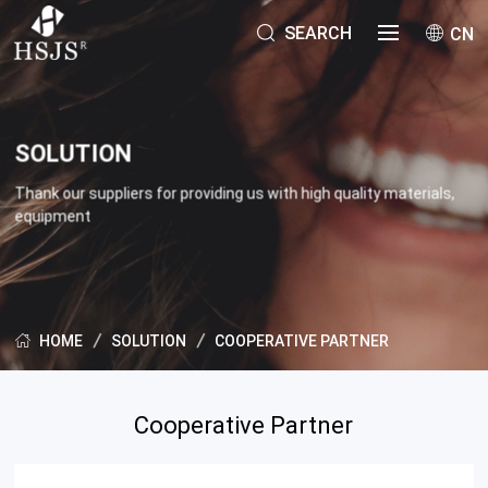
SEARCH
CN
SOLUTION
Thank our suppliers for providing us with high quality materials,
equipment
SOLUTION
COOPERATIVE PARTNER
HOME
Cooperative Partner