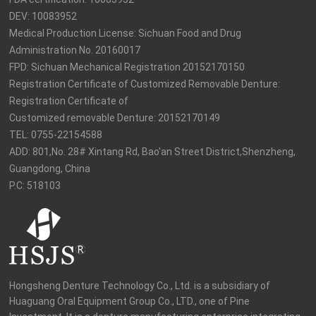
DEV: 10083952

Medical Production License: Sichuan Food and Drug 
Administration No. 20160017

FPD: Sichuan Mechanical Registration 20152170150

Registration Certificate of Customized Removable Denture: 
Registration Certificate of

Customized removable Denture: 20152170149

TEL: 0755-22154588

ADD: 801,No. 28# Xintang Rd, Bao'an Street District,Shenzheng, 
Guangdong, China

P.C: 518103
Hongsheng Denture Technology Co., Ltd. is a subsidiary of 
Huaguang Oral Equipment Group Co., LTD., one of Pine 